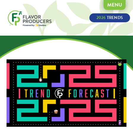
MENU
2026
 TRENDS