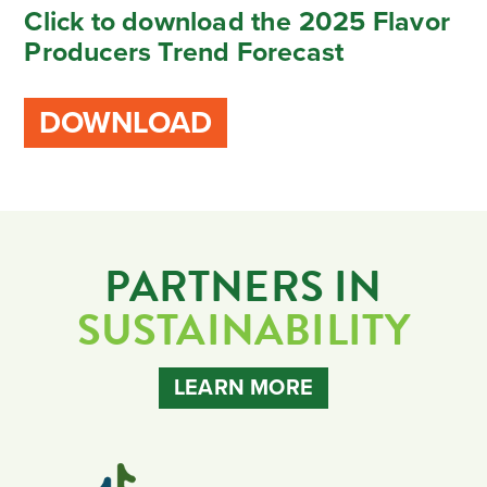
Click to download the 2025 Flavor
Producers Trend Forecast
DOWNLOAD
PARTNERS IN
SUSTAINABILITY
LEARN MORE