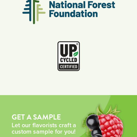
GET A SAMPLE
Let our flavorists craft a
custom sample for you!