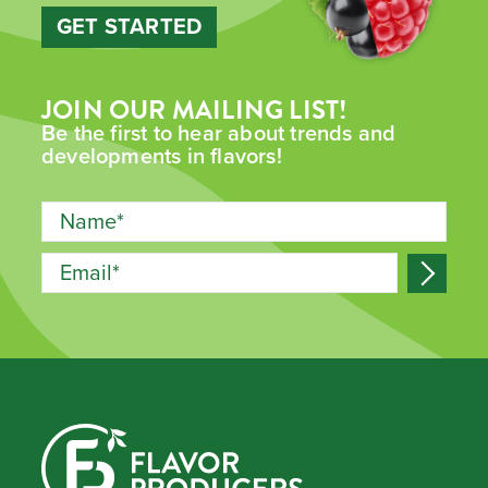
GET STARTED
JOIN OUR MAILING LIST!
Be the first to hear about trends and
developments in flavors!