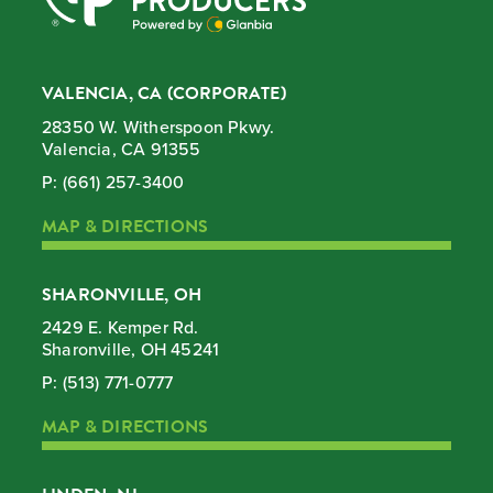
VALENCIA, CA (CORPORATE)
28350 W. Witherspoon Pkwy.
Valencia, CA 91355
P:
(661) 257-3400
MAP & DIRECTIONS
SHARONVILLE, OH
2429 E. Kemper Rd.
Sharonville, OH 45241
P:
(513) 771-0777
MAP & DIRECTIONS