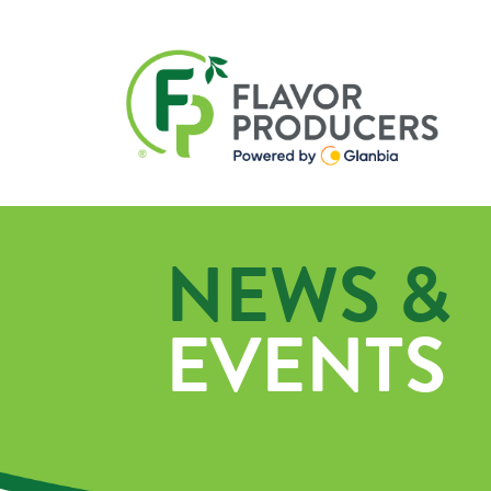
NEWS &
EVENTS