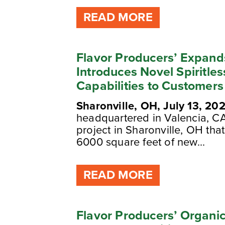
READ MORE
Flavor Producers’ Expand
Introduces Novel Spiritle
Capabilities to Customers
Sharonville, OH, July 13, 20
headquartered in Valencia, C
project in Sharonville, OH th
6000 square feet of new...
READ MORE
Flavor Producers’ Organic