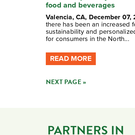
food and beverages
Valencia, CA, December 07,
there has been an increased 
sustainability and personaliz
for consumers in the North...
READ MORE
NEXT PAGE »
PARTNERS IN