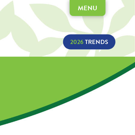
MENU
2026
 TRENDS