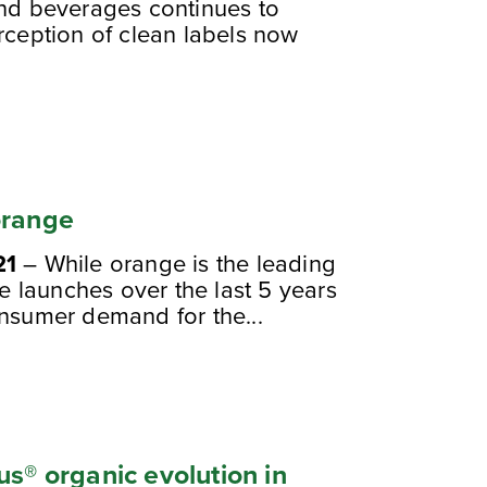
and beverages continues to
rception of clean labels now
orange
21
– While orange is the leading
ge launches over the last 5 years
onsumer demand for the...
us® organic evolution in