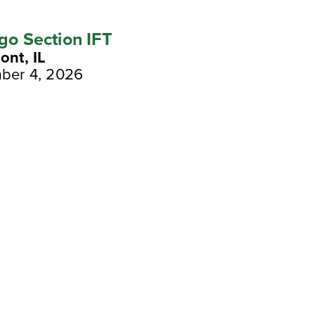
go Section IFT
nt, IL
ber 4, 2026