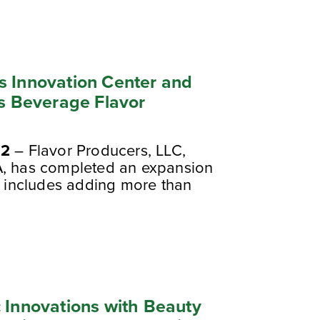
s Innovation Center and
ss Beverage Flavor
22
– Flavor Producers, LLC,
A, has completed an expansion
at includes adding more than
 Innovations with Beauty