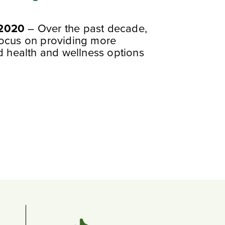
 2020
– Over the past decade,
focus on providing more
ed health and wellness options