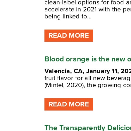
clean-label options for food 
accelerate in 2021 with the pe
being linked to...
READ MORE
Blood orange is the new 
Valencia, CA, January 11, 20
fruit flavor for all new bevera
(Mintel, 2020), the growing c
READ MORE
The Transparently Delicio