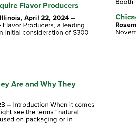
Booth
quire Flavor Producers
Chica
Illinois, April 22, 2024
–
Rosemo
 Flavor Producers, a leading
Novem
an initial consideration of $300
They Are and Why They
23
– Introduction When it comes
ght see the terms “natural
” used on packaging or in