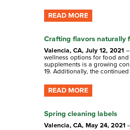
READ MORE
Crafting flavors naturally
Valencia, CA, July 12, 2021
–
wellness options for food and
supplements is a growing con
19. Additionally, the continued
READ MORE
Spring cleaning labels
Valencia, CA, May 24, 2021
–