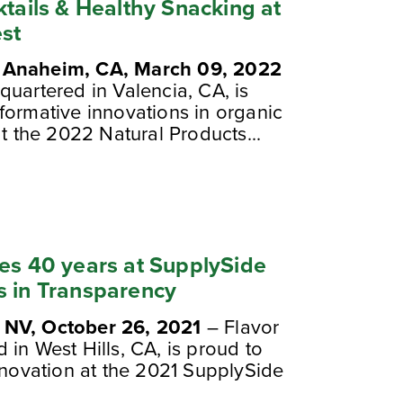
ktails & Healthy Snacking at
st
, Anaheim, CA, March 09, 2022
quartered in Valencia, CA, is
formative innovations in organic
at the 2022 Natural Products...
tes 40 years at SupplySide
s in Transparency
 NV, October 26, 2021
– Flavor
in West Hills, CA, is proud to
nnovation at the 2021 SupplySide