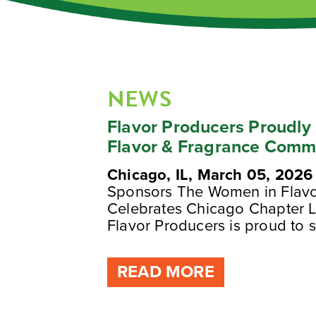
NEWS
Flavor Producers Proudl
Flavor & Fragrance Comm
Chicago, IL, March 05, 2026
Sponsors The Women in Flav
Celebrates Chicago Chapter L
Flavor Producers is proud to s
READ MORE