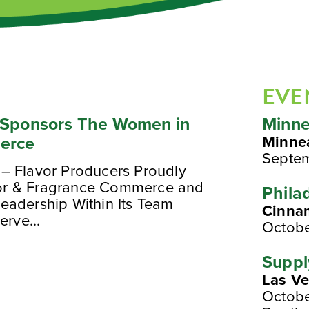
EVE
y Sponsors The Women in
Minne
erce
Minne
Septe
– Flavor Producers Proudly
or & Fragrance Commerce and
Phila
eadership Within Its Team
Cinna
erve...
Octobe
Suppl
Las V
Octobe