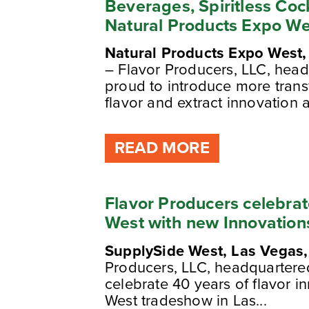
Beverages, Spiritless Coc
Natural Products Expo We
Natural Products Expo West
– Flavor Producers, LLC, head
proud to introduce more trans
flavor and extract innovation 
READ MORE
Flavor Producers celebra
West with new Innovation
SupplySide West, Las Vegas,
Producers, LLC, headquartered 
celebrate 40 years of flavor i
West tradeshow in Las...