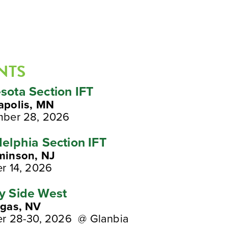
NTS
sota Section IFT
apolis, MN
mber 28, 2026
delphia Section IFT
minson, NJ
r 14, 2026
y Side West
egas, NV
r 28-30, 2026 @ Glanbia