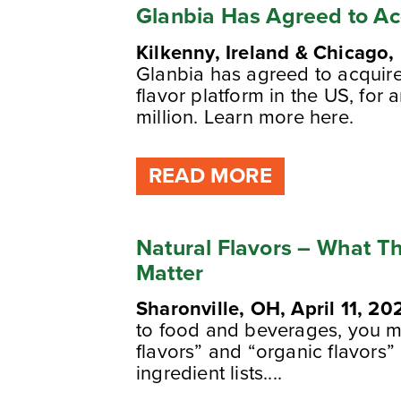
Glanbia Has Agreed to Ac
Kilkenny, Ireland & Chicago, 
Glanbia has agreed to acquire
flavor platform in the US, for 
million. Learn more here.
READ MORE
Natural Flavors – What 
Matter
Sharonville, OH, April 11, 20
to food and beverages, you mi
flavors” and “organic flavors
ingredient lists....