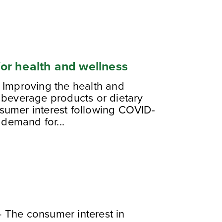
 for health and wellness
 Improving the health and
 beverage products or dietary
sumer interest following COVID-
 demand for...
 The consumer interest in