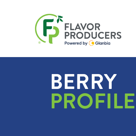
BERRY
PROFILE