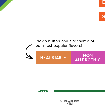
Pick a button and filter some of
our most popular flavors!
NON
HEAT STABLE
ALLERGENIC
GREEN
STRAWBERRY
KIWI