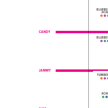
BLUEBE
ACA
CANDY
BLUEBE
JAMMY
YUMBE
ACA