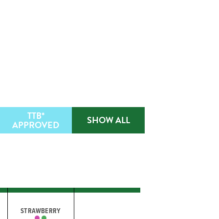
TTB*
SHOW ALL
APPROVED
STRAWBERRY