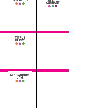
RASPBERRY
BLACK
CURRANT
CITRUS
BERRY
STRAWBERRY
JAM