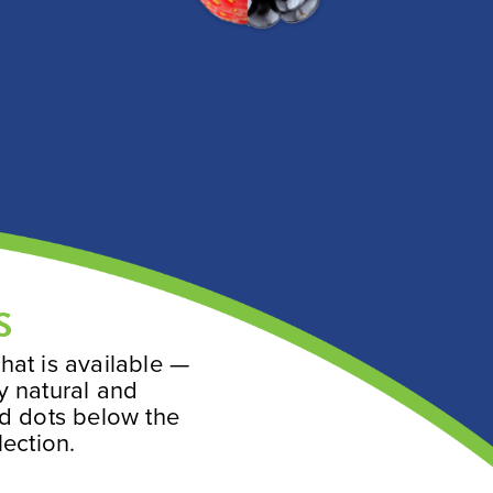
S
hat is available —
y natural and
ed dots below the
lection.