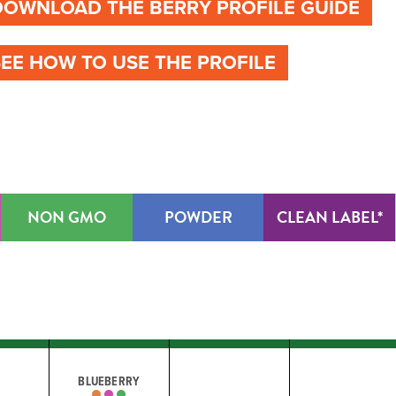
DOWNLOAD THE BERRY PROFILE GUIDE
SEE HOW TO USE THE PROFILE
NON GMO
POWDER
CLEAN LABEL*
BLUEBERRY