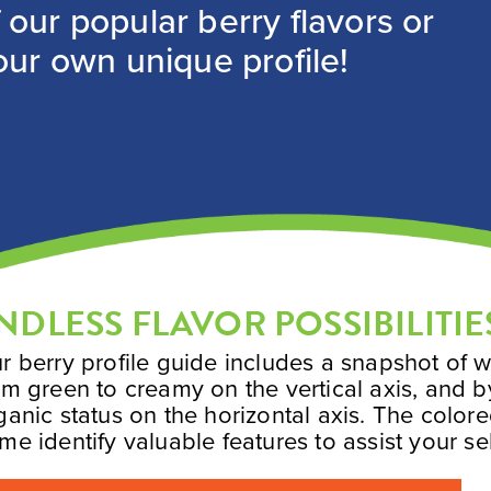
our popular berry flavors or
our own unique profile!
NDLESS FLAVOR POSSIBILITIE
r berry profile guide includes a snapshot of w
om green to creamy on the vertical axis, and b
ganic status on the horizontal axis. The color
me identify valuable features to assist your se