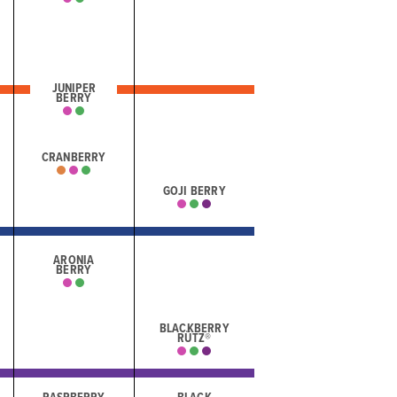
JUNIPER
BERRY
CRANBERRY
GOJI BERRY
ARONIA
BERRY
BLACKBERRY
RÜTZ®