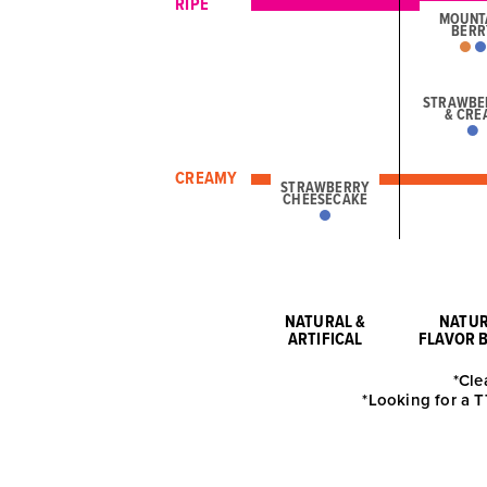
RIPE
MOUNT
BERR
STRAWBE
& CRE
CREAMY
STRAWBERRY
CHEESECAKE
NATURAL &
NATU
ARTIFICAL
FLAVOR 
*Cle
*Looking for a T