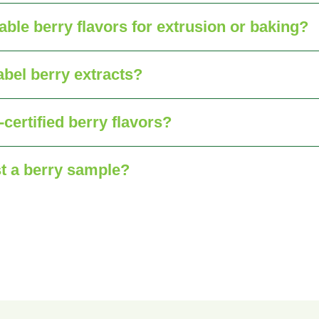
table berry flavors for extrusion or baking?
abel berry extracts?
certified berry flavors?
t a berry sample?