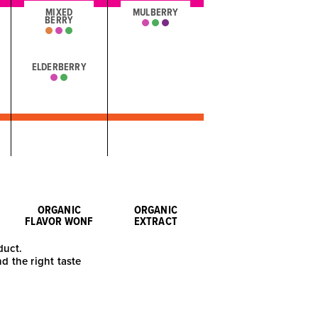
MIXED
MULBERRY
BERRY
ELDERBERRY
ORGANIC
ORGANIC
FLAVOR WONF
EXTRACT
duct.
nd the right taste