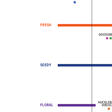
FRESH
GOOSEB
SEEDY
HUCKLEB
FLORAL
HIBIS