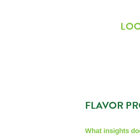
LOO
FLAVOR PR
What insights do