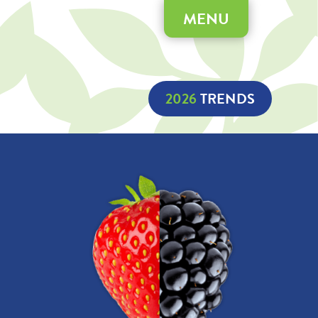
MENU
2026
 TRENDS