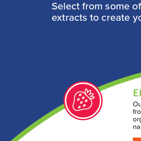
Select from some of 
extracts to create y
E
Ou
fr
or
na