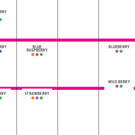
RRY
I
RRY
BLUE
BLUEBERRY
RASPBERRY
WILD BERRY
RRY
STRAWBERRY
I