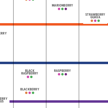
MARIONBERRY
STRAWBERRY
GUAVA
ERRY
BLACK
RASPBERRY
RASPBERRY
BLACKBERRY
ERRY
CUS