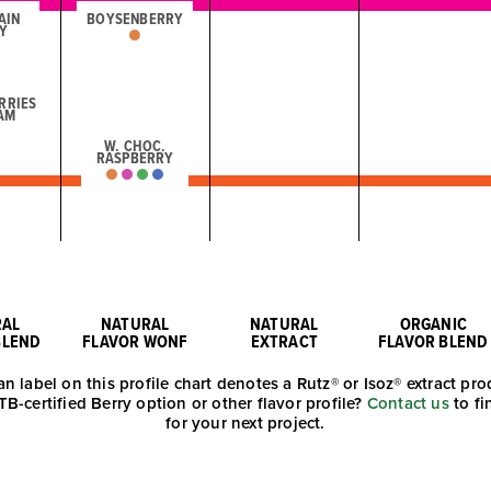
AIN
BOYSENBERRY
Y
RRIES
AM
W. CHOC.
RASPBERRY
RAL
NATURAL
NATURAL
ORGANIC
BLEND
FLAVOR WONF
EXTRACT
FLAVOR BLEND
an label on this profile chart denotes a Rutz® or Isoz® extract pro
TB-certified Berry option or other flavor profile?
Contact us
to fi
for your next project.