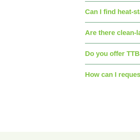
Can I find heat‑s
Are there clean‑l
Do you offer TTB‑
How can I reques