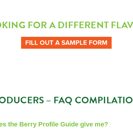
KING FOR A DIFFERENT FLA
FILL OUT A SAMPLE FORM
ODUCERS – FAQ COMPILATI
es the Berry Profile Guide give me?