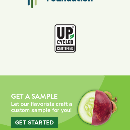
GET A SAMPLE
Let our flavorists craft a
custom sample for you!
GET STARTED