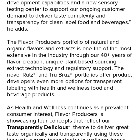
development capabilities and a new sensory
testing center to support our ongoing customer
demand to deliver taste complexity and
transparency for clean label food and beverages.”
he adds.
The Flavor Producers portfolio of natural and
organic flavors and extracts is one the of the most
extensive in the industry through our 40+ years of
flavor creation, unique plant-based sourcing,
extract technology and regulatory support. The
novel Rutz
and Trü Brüz
portfolios offer product
®
®
developers even more options for transparent
labeling with health and wellness food and
beverage products.
As Health and Wellness continues as a prevalent
consumer interest, Flavor Producers is
showcasing four concepts that reflect our
Transparently Delicious
theme to deliver great
®
taste organically and transparently using these