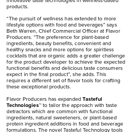
innovative taste technologies in wellness-based
products.
“The pursuit of wellness has extended to more
lifestyle options with food and beverages” says
Beth Warren, Chief Commercial Officer at Flavor
Producers. “The preference for plant-based
ingredients, beauty benefits, convenient and
healthy snacks and more options for spiritless
cocktails that are organic adds a greater challenge
for the product developer to achieve the expected
functional benefits and delicious taste consumers
expect in the final product”, she adds. This
requires a different set of flavor tools for crafting
these exceptional products.
Flavor Producers has expanded
Tasteful
Technologies™
to tailor the approach with taste
detractors which are common with functional
ingredients, natural sweeteners, or plant-based
protein ingredient additions in food and beverage
formulations. The novel Tasteful Technology tools