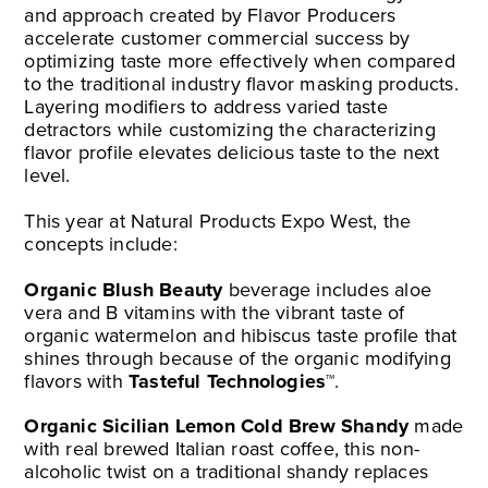
and approach created by Flavor Producers
accelerate customer commercial success by
optimizing taste more effectively when compared
to the traditional industry flavor masking products.
Layering modifiers to address varied taste
detractors while customizing the characterizing
flavor profile elevates delicious taste to the next
level.
This year at Natural Products Expo West, the
concepts include:
Organic Blush Beauty
beverage includes aloe
vera and B vitamins with the vibrant taste of
organic watermelon and hibiscus taste profile that
shines through because of the organic modifying
flavors with
Tasteful Technologies™
.
Organic Sicilian Lemon Cold Brew Shandy
made
with real brewed Italian roast coffee, this non-
alcoholic twist on a traditional shandy replaces