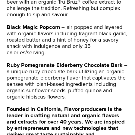
beer with an organic Trü Brüz® coffee extract to
challenge the tradition. Refreshing but complex
enough to sip and savour.
Black Magic Popcorn
– air popped and layered
with organic flavors including fragrant black garlic,
roasted butter and a hint of honey for a savory
snack with indulgence and only 35
calories/serving.
Ruby Pomegranate Elderberry Chocolate Bark
–
a unique ruby chocolate bark utilizing an organic
pomegranate elderberry flavor that captivates the
senses with plant-based ingredients including
organic sunflower seeds, puffed quinoa and
organic hibiscus flowers.
Founded in California, Flavor producers is the
leader in crafting natural and organic flavors
and extracts for over 40 years. We are inspired
by entrepreneurs and new technologies that
deliver great taste sustainably and