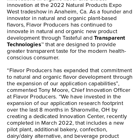
innovation at the 2022 Natural Products Expo
West tradeshow in Anaheim, Ca. As a founder and
innovator in natural and organic plant-based
flavors, Flavor Producers has continued to
innovate in natural and organic new product
development through Tasteful and
Transparent
Technologies™
that are designed to provide
greater transparent taste for the modern health-
conscious consumer.
“Flavor Producers has expanded that commitment
to natural and organic flavor development through
the expansion of our application capabilities”,
commented Tony Moore, Chief Innovation Officer
at Flavor Producers. “We have invested in the
expansion of our application research footprint
over the last 8 months in Sharonville, OH by
creating a dedicated Innovation Center, recently
completed in March 2022, that includes a new
pilot plant, additional bakery, confection,
dairy/dairy alternative, and beverage product