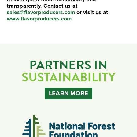
transparently. Contact us at
sales@flavorproducers.com
or visit us at
www.flavorproducers.com
.
PARTNERS IN
SUSTAINABILITY
LEARN MORE