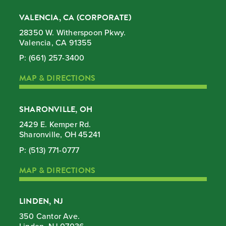
VALENCIA, CA (CORPORATE)
28350 W. Witherspoon Pkwy.
Valencia, CA 91355
P:
(661) 257-3400
MAP & DIRECTIONS
SHARONVILLE, OH
2429 E. Kemper Rd.
Sharonville, OH 45241
P:
(513) 771-0777
MAP & DIRECTIONS
LINDEN, NJ
350 Cantor Ave.