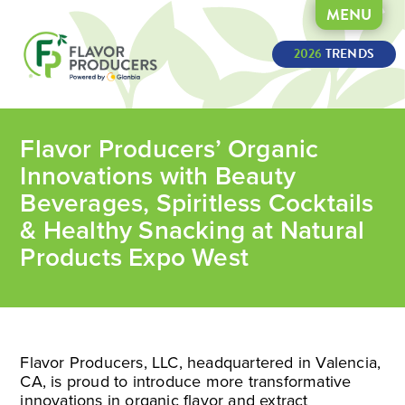
MENU
2026
 TRENDS
Flavor Producers’ Organic
Innovations with Beauty
Beverages, Spiritless Cocktails
& Healthy Snacking at Natural
Products Expo West
Flavor Producers, LLC, headquartered in Valencia,
CA, is proud to introduce more transformative
innovations in organic flavor and extract