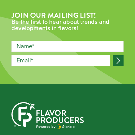
JOIN OUR MAILING LIST!
Be the first to hear about trends and
developments in flavors!