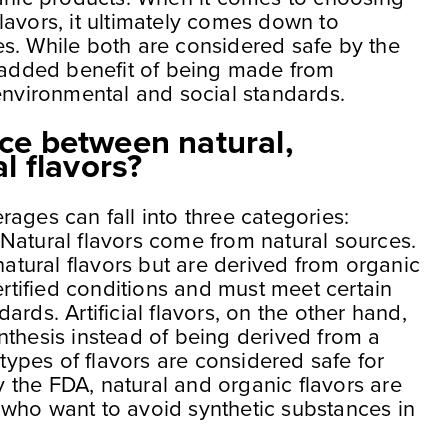
lavors, it ultimately comes down to
s. While both are considered safe by the
e added benefit of being made from
environmental and social standards.
nce between natural,
al flavors?
ages can fall into three categories:
l. Natural flavors come from natural sources.
natural flavors but are derived from organic
tified conditions and must meet certain
rds. Artificial flavors, on the other hand,
nthesis instead of being derived from a
 types of flavors are considered safe for
the FDA, natural and organic flavors are
who want to avoid synthetic substances in