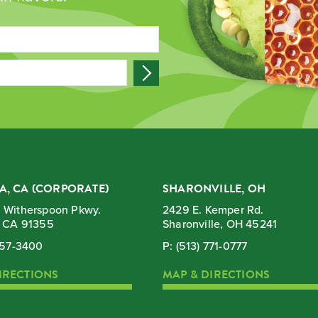
A, CA (CORPORATE)
SHARONVILLE, OH
 Witherspoon Pkwy.
2429 E. Kemper Rd.
, CA 91355
Sharonville, OH 45241
257-3400
P:
(513) 771-0777
IRECTIONS
MAP & DIRECTIONS