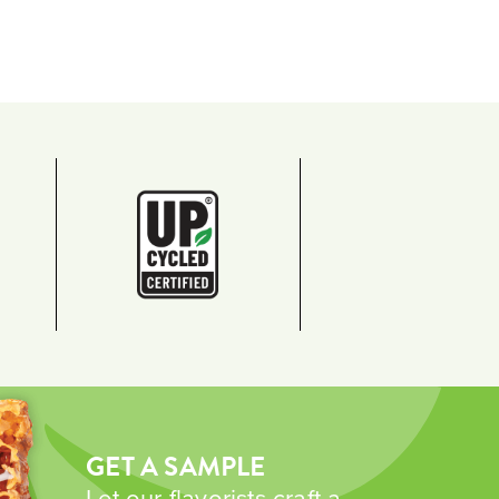
GET A SAMPLE
Let our flavorists craft a