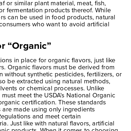
af or similar plant material, meat, fish,
 or fermentation products thereof. While
vors can be used in food products, natural
 consumers who want to avoid artificial
r “Organic”
ns in place for organic flavors, just like
rs. Organic flavors must be derived from
without synthetic pesticides, fertilizers, or
so be extracted using natural methods,
olvents or chemical processes. Unlike
rs must meet the USDA’s National Organic
rganic certification. These standards
s are made using only ingredients
egulations and meet certain
. Just like with natural flavors, artificial
ganic products. When it comes to choosing