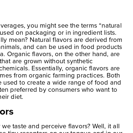
verages, you might see the terms “natural
 used on packaging or in ingredient lists.
lly mean? Natural flavors are derived from
 animals, and can be used in food products
a. Organic flavors, on the other hand, are
that are grown without synthetic
r chemicals. Essentially, organic flavors are
comes from organic farming practices. Both
re used to create a wide range of food and
ten preferred by consumers who want to
eir diet.
ors
 taste and perceive flavors? Well, it all