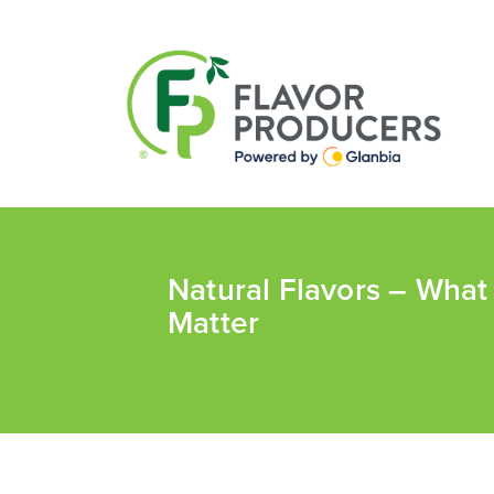
Natural Flavors – Wha
Matter