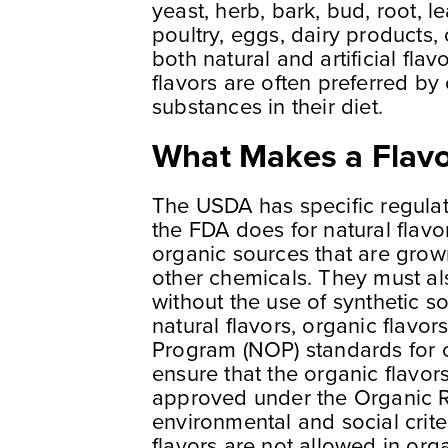
yeast, herb, bark, bud, root, le
poultry, eggs, dairy products,
both natural and artificial fla
flavors are often preferred by
substances in their diet.
What Makes a Flavo
The USDA has specific regulatio
the FDA does for natural flavo
organic sources that are grown 
other chemicals. They must al
without the use of synthetic s
natural flavors, organic flavo
Program (NOP) standards for o
ensure that the organic flavor
approved under the Organic R
environmental and social criteria
flavors are not allowed in or