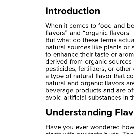
Introduction
When it comes to food and be
flavors” and “organic flavors”
But what do these terms actua
natural sources like plants or
to enhance their taste or arom
derived from organic sources 
pesticides, fertilizers, or othe
a type of natural flavor that 
natural and organic flavors a
beverage products and are of
avoid artificial substances in th
Understanding Flav
Have you ever wondered how we