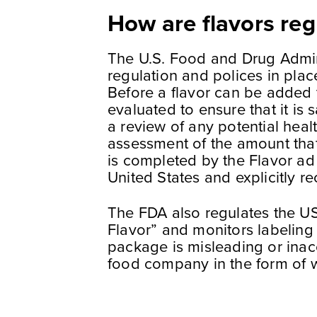
How are flavors reg
The U.S. Food and Drug Admini
regulation and polices in plac
Before a flavor can be added t
evaluated to ensure that it is
a review of any potential heal
assessment of the amount tha
is completed by the Flavor ad
United States and explicitly r
The FDA also regulates the US
Flavor” and monitors labeling 
package is misleading or inac
food company in the form of w