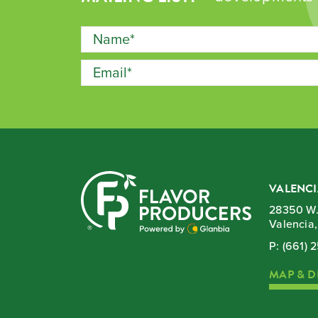
VALENCI
28350 W.
Valencia
P:
(661) 
MAP & D