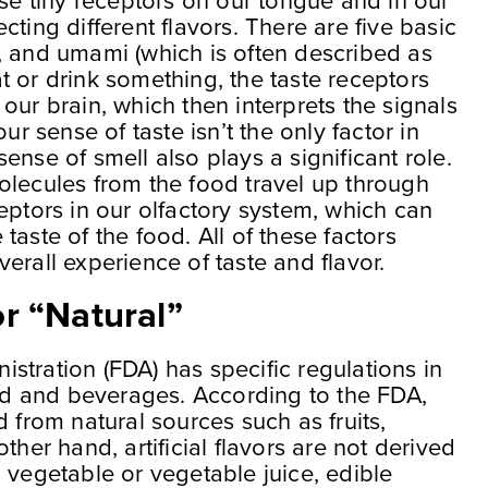
ese tiny receptors on our tongue and in our
ting different flavors. There are five basic
ter, and umami (which is often described as
 or drink something, the taste receptors
our brain, which then interprets the signals
ur sense of taste isn’t the only factor in
ense of smell also plays a significant role.
olecules from the food travel up through
eptors in our olfactory system, which can
taste of the food. All of these factors
erall experience of taste and flavor.
r “Natural”
stration (FDA) has specific regulations in
ood and beverages. According to the FDA,
d from natural sources such as fruits,
ther hand, artificial flavors are not derived
ce, vegetable or vegetable juice, edible