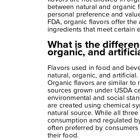
between natural and organic f
personal preference and value
FDA, organic flavors offer th
ingredients that meet certain 
What is the differe
organic, and artifici
Flavors used in food and bever
natural, organic, and artificia
Organic flavors are similar to 
sources grown under USDA cer
environmental and social standa
are created using chemical sy
natural source. While all three
consumption and regulated by 
often preferred by consumers 
their food.