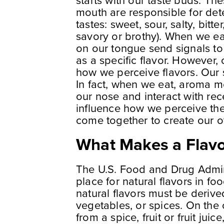
starts with our taste buds. Th
mouth are responsible for detec
tastes: sweet, sour, salty, bit
savory or brothy). When we eat
on our tongue send signals to 
as a specific flavor. However, o
how we perceive flavors. Our s
In fact, when we eat, aroma m
our nose and interact with rec
influence how we perceive the 
come together to create our ov
What Makes a Flavo
The U.S. Food and Drug Admini
place for natural flavors in f
natural flavors must be derive
vegetables, or spices. On the o
from a spice, fruit or fruit jui