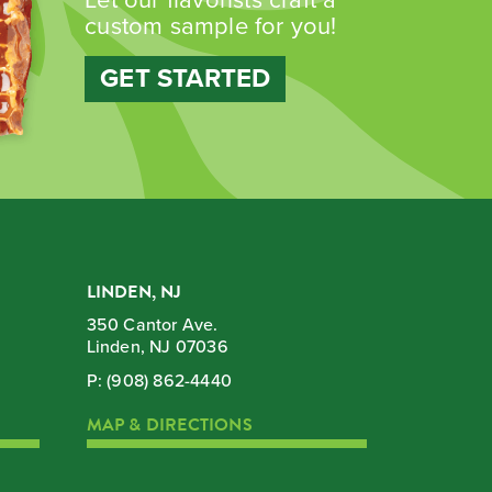
custom sample for you!
GET STARTED
LINDEN, NJ
350 Cantor Ave.
Linden, NJ 07036
P:
(908) 862-4440
MAP & DIRECTIONS