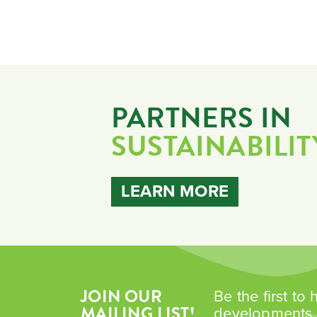
PARTNERS IN
SUSTAINABILIT
LEARN MORE
JOIN OUR
Be the first to
MAILING LIST!
developments i