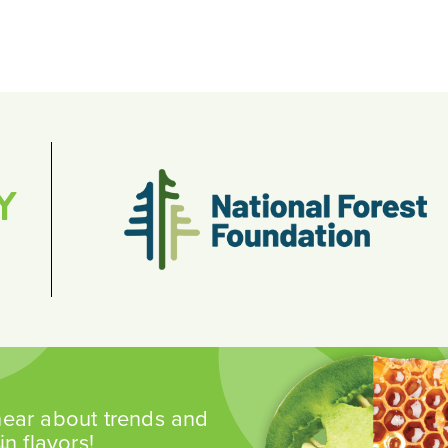
Y
 hear about trends and
n flavors!