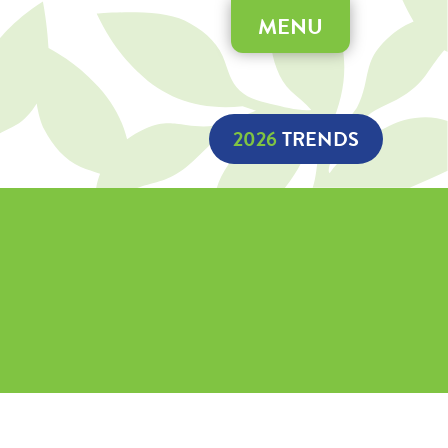
MENU
2026
 TRENDS