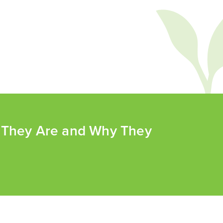
t They Are and Why They