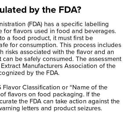
ulated by the FDA?
stration (FDA) has a specific labelling
e for flavors used in food and beverages.
o a food product, it must first be
 safe for consumption. This process includes
th risks associated with the flavor and an
t can be safely consumed. The assessment
 Extract Manufacturers Association of the
ecognized by the FDA.
 Flavor Classification or “Name of the
of flavors on food packaging. If the
curate the FDA can take action against the
arning letters and product seizures.